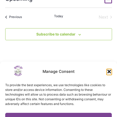
List
Vi
Select
Nav
date.
Na
Today
Even
Next
Events
Previous
Subscribe to calendar
Manage Consent
To provide the best experiences, we use technologies like cookies to
store and/or access device information. Consenting to these
technologies will allow us to process data such as browsing behaviour or
unique IDs on this site. Not consenting or withdrawing consent, may
adversely affect certain features and functions.
Privacy notice