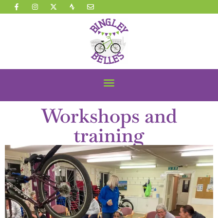
Workshops and
training