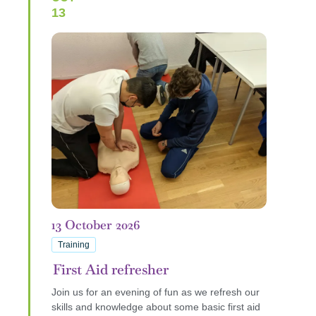
13
13
October
2026
Training
First Aid refresher
Join us for an evening of fun as we refresh our
skills and knowledge about some basic first aid