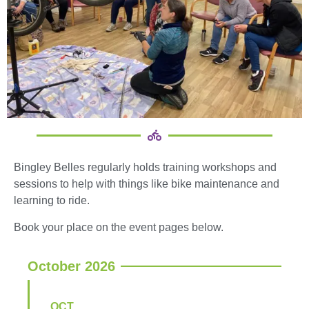
Bingley Belles regularly holds training workshops and
sessions to help with things like bike maintenance and
learning to ride.
Book your place on the event pages below.
October 2026
OCT