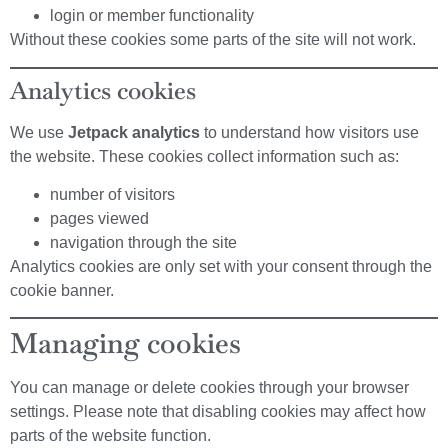
login or member functionality
Without these cookies some parts of the site will not work.
Analytics cookies
We use
Jetpack analytics
to understand how visitors use
the website. These cookies collect information such as:
number of visitors
pages viewed
navigation through the site
Analytics cookies are only set with your consent through the
cookie banner.
Managing cookies
You can manage or delete cookies through your browser
settings. Please note that disabling cookies may affect how
parts of the website function.