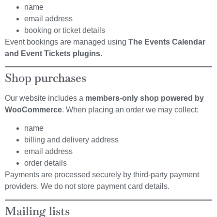
name
email address
booking or ticket details
Event bookings are managed using
The Events Calendar
and Event Tickets plugins
.
Shop purchases
Our website includes a
members-only shop powered by
WooCommerce
. When placing an order we may collect:
name
billing and delivery address
email address
order details
Payments are processed securely by third-party payment
providers. We do not store payment card details.
Mailing lists