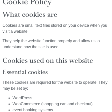
Cookie Policy
What cookies are
Cookies are small text files stored on your device when you
visit a website.
They help the website function properly and allow us to
understand how the site is used.
Cookies used on this website
Essential cookies
These cookies are required for the website to operate. They
may be set by:
WordPress
WooCommerce (shopping cart and checkout)
event booking systems