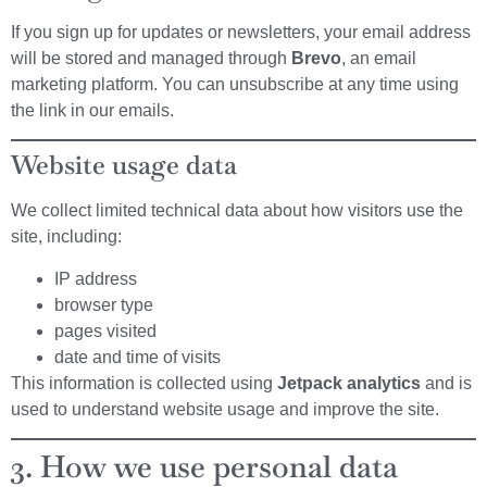
If you sign up for updates or newsletters, your email address
will be stored and managed through
Brevo
, an email
marketing platform. You can unsubscribe at any time using
the link in our emails.
Website usage data
We collect limited technical data about how visitors use the
site, including:
IP address
browser type
pages visited
date and time of visits
This information is collected using
Jetpack analytics
and is
used to understand website usage and improve the site.
3. How we use personal data