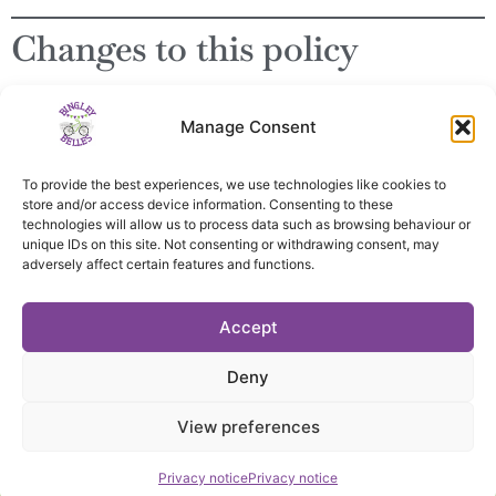
Changes to this policy
This policy may be updated occasionally. The latest version
Manage Consent
will always be published on this page.
To provide the best experiences, we use technologies like cookies to
store and/or access device information. Consenting to these
technologies will allow us to process data such as browsing behaviour or
unique IDs on this site. Not consenting or withdrawing consent, may
adversely affect certain features and functions.
Privacy notice
Accept
Constitution
Deny
Committee
Contact us
View preferences
Website by KLJ Hall
Privacy notice
Privacy notice