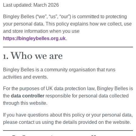
Last updated: March 2026
Bingley Belles (“we”, “us”, “our”) is committed to protecting
your personal data. This policy explains how we collect, use
and store information when you use
https://bingleybelles.org.uk
.
1. Who we are
Bingley Belles is a community organisation that runs
activities and events.
For the purposes of UK data protection law, Bingley Belles is
the
data controller
responsible for personal data collected
through this website.
If you have questions about this policy or your personal data,
please contact us using the details provided on the website.