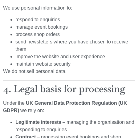
We use personal information to:
respond to enquiries
manage event bookings
process shop orders
send newsletters where you have chosen to receive
them
improve the website and user experience
maintain website security
We do not sell personal data.
4. Legal basis for processing
Under the
UK General Data Protection Regulation (UK
GDPR)
we rely on:
Legitimate interests
– managing the organisation and
responding to enquiries
Contract
– processing event bookings and shop