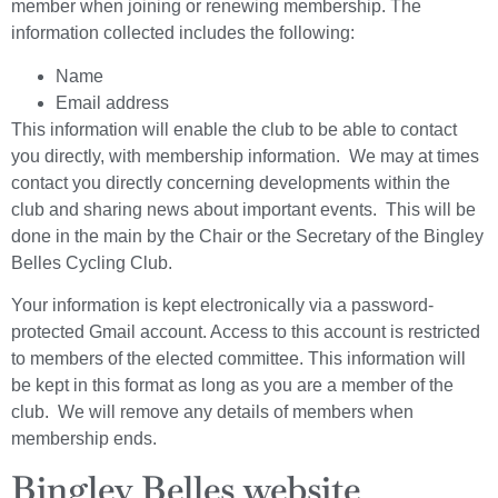
member when joining or renewing membership. The
information collected includes the following:
Name
Email address
This information will enable the club to be able to contact
you directly, with membership information. We may at times
contact you directly concerning developments within the
club and sharing news about important events. This will be
done in the main by the Chair or the Secretary of the Bingley
Belles Cycling Club.
Your information is kept electronically via a password-
protected Gmail account. Access to this account is restricted
to members of the elected committee. This information will
be kept in this format as long as you are a member of the
club. We will remove any details of members when
membership ends.
Bingley Belles website