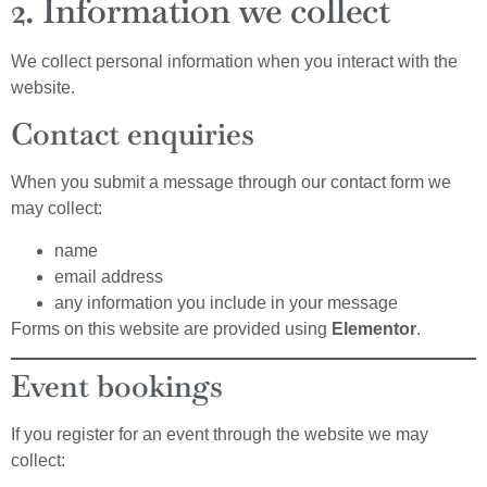
2. Information we collect
We collect personal information when you interact with the
website.
Contact enquiries
When you submit a message through our contact form we
may collect:
name
email address
any information you include in your message
Forms on this website are provided using
Elementor
.
Event bookings
If you register for an event through the website we may
collect: