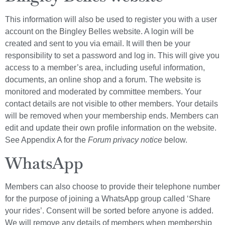
This information will also be used to register you with a user
account on the Bingley Belles website. A login will be
created and sent to you via email. It will then be your
responsibility to set a password and log in. This will give you
access to a member’s area, including useful information,
documents, an online shop and a forum. The website is
monitored and moderated by committee members. Your
contact details are not visible to other members. Your details
will be removed when your membership ends. Members can
edit and update their own profile information on the website.
See Appendix A for the
Forum privacy notice
below.
WhatsApp
Members can also choose to provide their telephone number
for the purpose of joining a WhatsApp group called ‘Share
your rides’. Consent will be sorted before anyone is added.
We will remove any details of members when membership