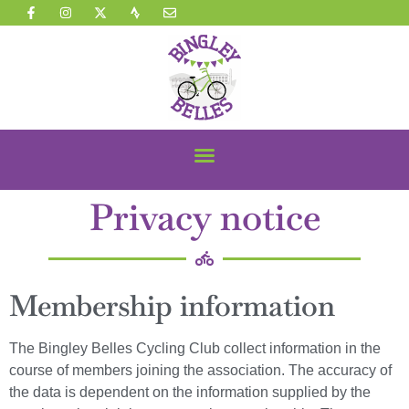
Privacy notice
Membership information
The Bingley Belles Cycling Club collect information in the
course of members joining the association. The accuracy of
the data is dependent on the information supplied by the