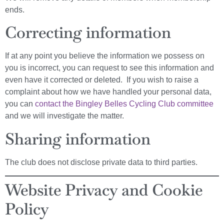
ends.
Correcting information
If at any point you believe the information we possess on
you is incorrect, you can request to see this information and
even have it corrected or deleted. If you wish to raise a
complaint about how we have handled your personal data,
you can
contact the Bingley Belles Cycling Club committee
and we will investigate the matter.
Sharing information
The club does not disclose private data to third parties.
Website Privacy and Cookie
Policy