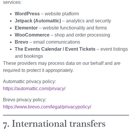
services:
WordPress
– website platform
Jetpack (Automattic)
– analytics and security
Elementor
– website functionality and forms
WooCommerce
– shop and order processing
Brevo
– email communications
The Events Calendar / Event Tickets
– event listings
and bookings
These providers may process data on our behalf and are
required to protect it appropriately.
Automattic privacy policy:
https://automattic.com/privacy/
Brevo privacy policy:
https://www.brevo.com/legal/privacypolicy/
7. International transfers