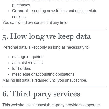
purchases
Consent
– sending newsletters and using certain
cookies
You can withdraw consent at any time.
5. How long we keep data
Personal data is kept only as long as necessary to:
manage enquiries
administer events
fulfil orders
meet legal or accounting obligations
Mailing list data is retained until you unsubscribe.
6. Third-party services
This website uses trusted third-party providers to operate