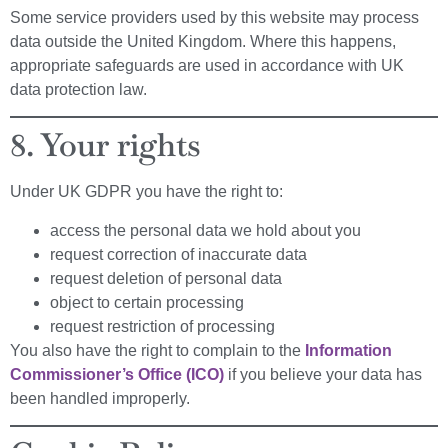
Some service providers used by this website may process
data outside the United Kingdom. Where this happens,
appropriate safeguards are used in accordance with UK
data protection law.
8. Your rights
Under UK GDPR you have the right to:
access the personal data we hold about you
request correction of inaccurate data
request deletion of personal data
object to certain processing
request restriction of processing
You also have the right to complain to the
Information
Commissioner’s Office (ICO)
if you believe your data has
been handled improperly.