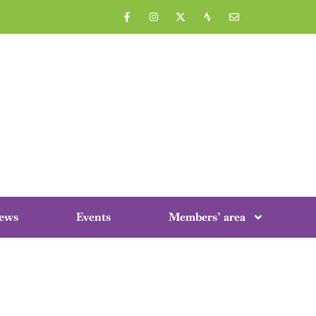
ews
Events
Members’ area