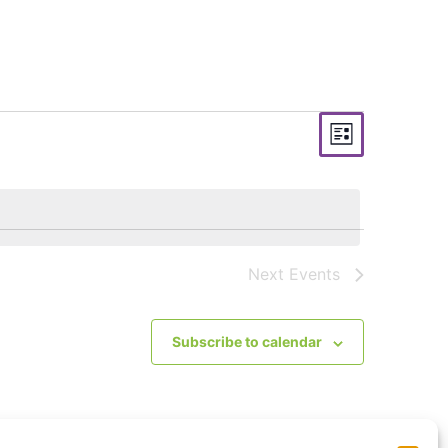
Views
Event
List
Views
Navigati
Navigat
Next
Events
Subscribe to calendar