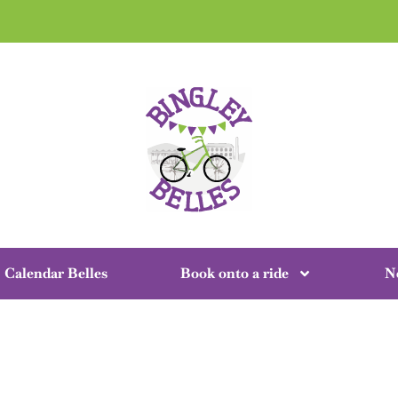
Calendar Belles
Book onto a ride
N