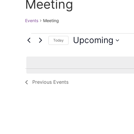
Meeting
Events
Meeting
Upcoming
Today
Select
date.
Previous
Events