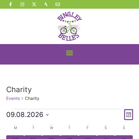
Charity
Events
Charity
Vi
Ev
09.08.2026
Mont
Vi
Select
Nav
date.
Calendar
M
T
W
T
F
S
S
Na