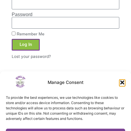
Password
Remember Me
Log In
Lost your password?
Manage Consent
PREVIOUS
NEXT
To provide the best experiences, we use technologies like cookies to
Towpath ride to Buck Lane
Saltaire to Apperley Bridge Marina
store and/or access device information. Consenting to these
technologies will allow us to process data such as browsing behaviour or
unique IDs on this site. Not consenting or withdrawing consent, may
adversely affect certain features and functions.
Privacy notice