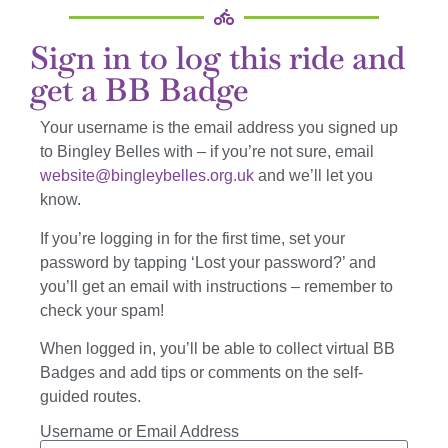
Sign in to log this ride and
get a BB Badge
Your username is the email address you signed up
to Bingley Belles with – if you’re not sure, email
website@bingleybelles.org.uk
and we’ll let you
know.
If you’re logging in for the first time, set your
password by tapping ‘Lost your password?’ and
you’ll get an email with instructions – remember to
check your spam!
When logged in, you’ll be able to collect virtual BB
Badges and add tips or comments on the self-
guided routes.
Username or Email Address