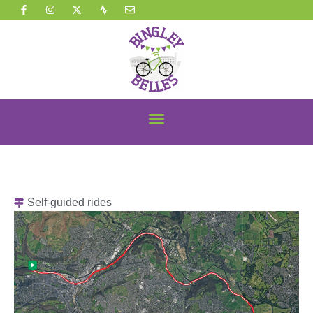
Self-guided rides