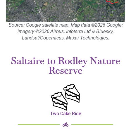
Source: Google satellite map. Map data ©2026 Google;
imagery ©2026 Airbus, Infoterra Ltd & Bluesky,
Landsat/Copernicus, Maxar Technologies.
Saltaire to Rodley Nature
Reserve
Two Cake Ride