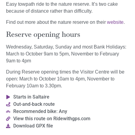
Easy towpath ride to the nature reserve. It’s two cake
because of distance rather than difficulty.
Find out more about the nature reserve on their
website
.
Reserve opening hours
Wednesday, Saturday, Sunday and most Bank Holidays:
March to October 9am to 5pm, November to February
9am to 4pm
During Reserve opening times the Visitor Centre will be
open: March to October 10am to 4pm, November to
February 10am to 3.30pm.
Starts in Saltaire
Out-and-back route
Recommended bike: Any
View this route on Ridewithgps.com
Download GPX file