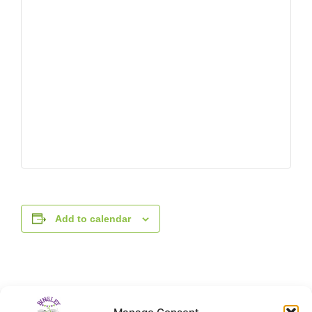
Add to calendar