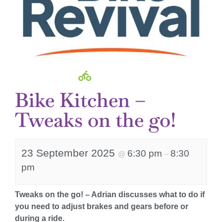
Bike Kitchen –
Tweaks on the go!
23 September 2025
6:30 pm
8:30
@
–
pm
Tweaks on the go! – Adrian discusses what to do if
you need to adjust brakes and gears before or
during a ride.