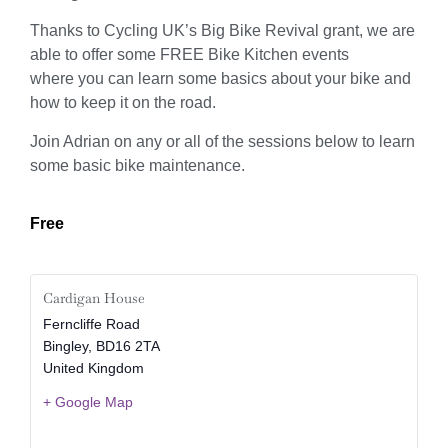
Thanks to Cycling UK’s Big Bike Revival grant, we are
able to offer some FREE Bike Kitchen events
where you can learn some basics about your bike and
how to keep it on the road.
Join Adrian on any or all of the sessions below to learn
some basic bike maintenance.
Free
Cardigan House
Ferncliffe Road
Bingley
,
BD16 2TA
United Kingdom
+ Google Map