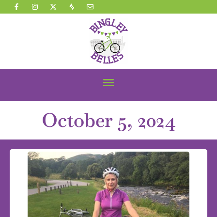
October 5, 2024