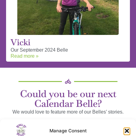
Vicki
Our September 2024 Belle
Read more »
Could you be our next
Calendar Belle?
We would love to feature more of our Belles’ stories.
We can send you some questions to help, or you can wax
Manage Consent
lyrical to your heart’s content!