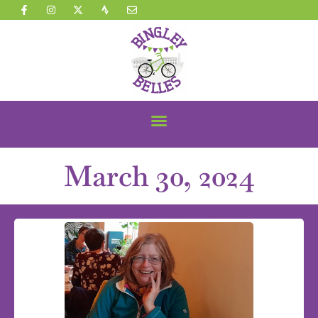
March 30, 2024