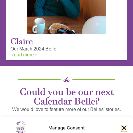
Claire
Our March 2024 Belle
Read more »
Could you be our next
Calendar Belle?
We would love to feature more of our Belles’ stories.
We can send you some questions to help, or you can wax
Manage Consent
lyrical to your heart’s content!