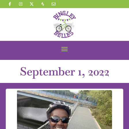
September 1, 2022