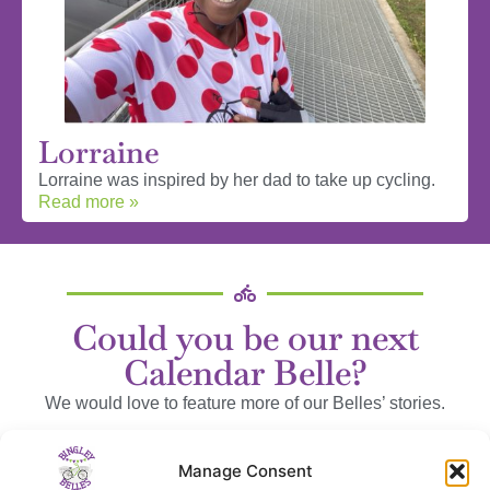
Lorraine
Lorraine was inspired by her dad to take up cycling.
Read more »
Could you be our next
Calendar Belle?
We would love to feature more of our Belles’ stories.
We can send you some questions to help, or you can wax
Manage Consent
lyrical to your heart’s content!