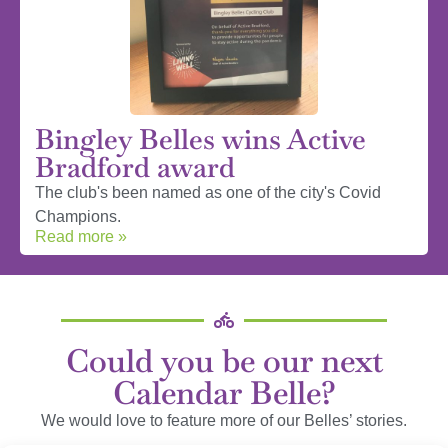
Bingley Belles wins Active
Bradford award
The club's been named as one of the city's Covid
Champions.
Read more »
Could you be our next
Calendar Belle?
We would love to feature more of our Belles’ stories.