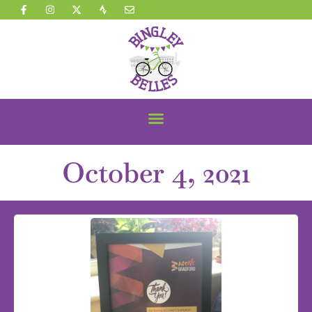
October 4, 2021